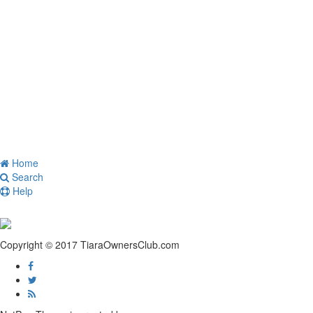
Home
Search
Help
Copyright © 2017 TiaraOwnersClub.com