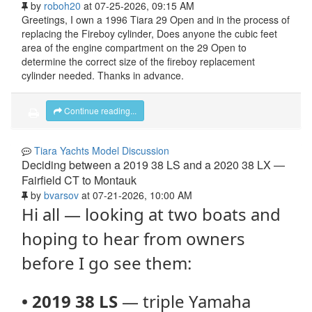
by
roboh20
at 07-25-2026, 09:15 AM
Greetings, I own a 1996 Tiara 29 Open and in the process of
replacing the Fireboy cylinder, Does anyone the cubic feet
area of the engine compartment on the 29 Open to
determine the correct size of the fireboy replacement
cylinder needed. Thanks in advance.
Continue reading...
Tiara Yachts Model Discussion
Deciding between a 2019 38 LS and a 2020 38 LX —
Fairfield CT to Montauk
by
bvarsov
at 07-21-2026, 10:00 AM
Hi all — looking at two boats and
hoping to hear from owners
before I go see them:
•
2019 38 LS
— triple Yamaha