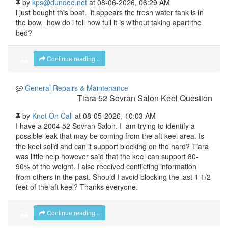
by
kps@dundee.net
at 08-06-2026, 06:29 AM
i just bought this boat. it appears the fresh water tank is in
the bow. how do i tell how full it is without taking apart the
bed?
Continue reading...
General Repairs & Maintenance
Tiara 52 Sovran Salon Keel Question
by
Knot On Call
at 08-05-2026, 10:03 AM
I have a 2004 52 Sovran Salon. I am trying to identify a
possible leak that may be coming from the aft keel area. Is
the keel solid and can it support blocking on the hard? Tiara
was little help however said that the keel can support 80-
90% of the weight. I also received conflicting information
from others in the past. Should I avoid blocking the last 1 1/2
feet of the aft keel? Thanks everyone.
Continue reading...