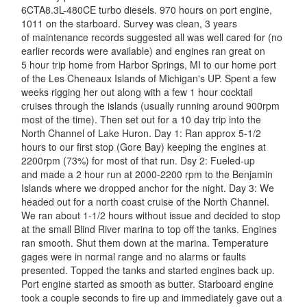
6CTA8.3L-480CE turbo diesels. 970 hours on port engine,
1011 on the starboard. Survey was clean, 3 years
of maintenance records suggested all was well cared for (no
earlier records were available) and engines ran great on
5 hour trip home from Harbor Springs, MI to our home port
of the Les Cheneaux Islands of Michigan's UP. Spent a few
weeks rigging her out along with a few 1 hour cocktail
cruises through the islands (usually running around 900rpm
most of the time). Then set out for a 10 day trip into the
North Channel of Lake Huron. Day 1: Ran approx 5-1/2
hours to our first stop (Gore Bay) keeping the engines at
2200rpm (73%) for most of that run. Dsy 2: Fueled-up
and made a 2 hour run at 2000-2200 rpm to the Benjamin
Islands where we dropped anchor for the night. Day 3: We
headed out for a north coast cruise of the North Channel.
We ran about 1-1/2 hours without issue and decided to stop
at the small Blind River marina to top off the tanks. Engines
ran smooth. Shut them down at the marina. Temperature
gages were in normal range and no alarms or faults
presented. Topped the tanks and started engines back up.
Port engine started as smooth as butter. Starboard engine
took a couple seconds to fire up and immediately gave out a