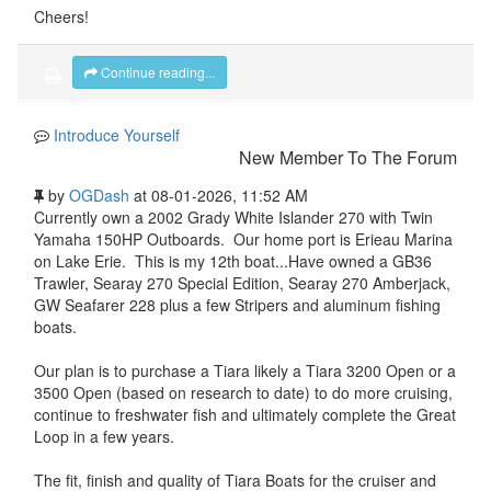
Cheers!
Continue reading...
Introduce Yourself
New Member To The Forum
by
OGDash
at 08-01-2026, 11:52 AM
Currently own a 2002 Grady White Islander 270 with Twin
Yamaha 150HP Outboards. Our home port is Erieau Marina
on Lake Erie. This is my 12th boat...Have owned a GB36
Trawler, Searay 270 Special Edition, Searay 270 Amberjack,
GW Seafarer 228 plus a few Stripers and aluminum fishing
boats.
Our plan is to purchase a Tiara likely a Tiara 3200 Open or a
3500 Open (based on research to date) to do more cruising,
continue to freshwater fish and ultimately complete the Great
Loop in a few years.
The fit, finish and quality of Tiara Boats for the cruiser and