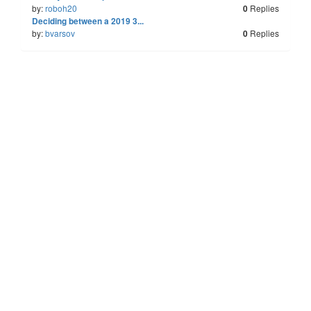
by:
roboh20
Replies
0
Last
Deciding between a 2019 3...
by:
bvarsov
Replies
0