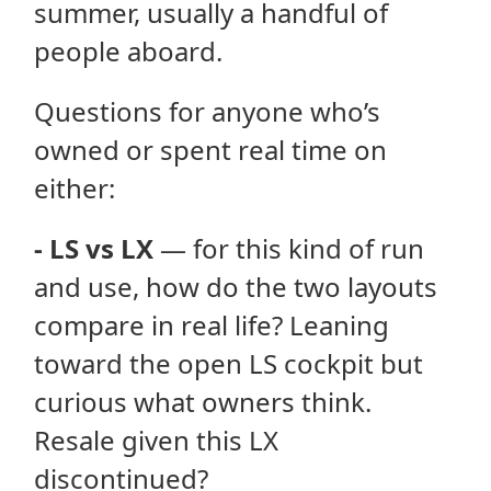
summer, usually a handful of
people aboard.
Questions for anyone who’s
owned or spent real time on
either:
- LS vs LX
— for this kind of run
and use, how do the two layouts
compare in real life? Leaning
toward the open LS cockpit but
curious what owners think.
Resale given this LX
discontinued?