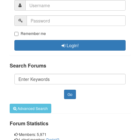
Remember me
Login!
Search Forums
Advanced Search
Forum Statistics
Members: 5,971
Latest member:
DarielG