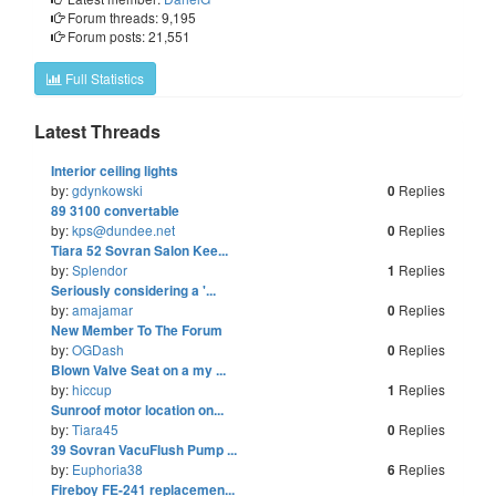
Forum threads: 9,195
Forum posts: 21,551
Full Statistics
Latest Threads
Last
Interior ceiling lights
by:
gdynkowski
Replies
0
Last
89 3100 convertable
by:
kps@dundee.net
Replies
0
Last
Tiara 52 Sovran Salon Kee...
by:
Splendor
Replies
1
Last
Seriously considering a '...
by:
amajamar
Replies
0
Last
New Member To The Forum
by:
OGDash
Replies
0
Last
Blown Valve Seat on a my ...
by:
hiccup
Replies
1
Last
Sunroof motor location on...
by:
Tiara45
Replies
0
Last
39 Sovran VacuFlush Pump ...
by:
Euphoria38
Replies
6
Last
Fireboy FE-241 replacemen...