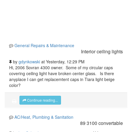
General Repairs & Maintenance
Interior ceiling lights
by
gdynkowski
at
Yesterday
, 12:29 PM
Hi, 2006 Sovran 4300 owner. Some of my circular caps
covering ceiling light have broken center glass. Is there
anyplace I can get replacemtent caps in Tiara light beige
color?
Continue reading...
AC/Heat, Plumbing & Sanitation
89 3100 convertable