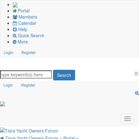
Portal
Members
Calendar
Help
Quick Search
More
Login
Register
Search
Login
Register
Tiara Yacht Owners Forum
>
Portal
>