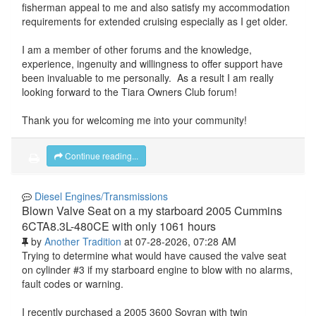
fisherman appeal to me and also satisfy my accommodation
requirements for extended cruising especially as I get older.
I am a member of other forums and the knowledge,
experience, ingenuity and willingness to offer support have
been invaluable to me personally. As a result I am really
looking forward to the Tiara Owners Club forum!
Thank you for welcoming me into your community!
Continue reading...
Diesel Engines/Transmissions
Blown Valve Seat on a my starboard 2005 Cummins
6CTA8.3L-480CE with only 1061 hours
by
Another Tradition
at 07-28-2026, 07:28 AM
Trying to determine what would have caused the valve seat
on cylinder #3 if my starboard engine to blow with no alarms,
fault codes or warning.
I recently purchased a 2005 3600 Sovran with twin