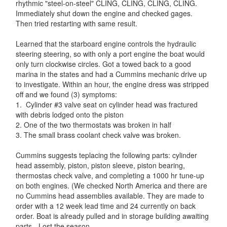
rhythmic "steel-on-steel" CLING, CLING, CLING, CLING.
Immediately shut down the engine and checked gages.
Then tried restarting with same result.
Learned that the starboard engine controls the hydraulic
steering steering, so with only a port engine the boat would
only turn clockwise circles. Got a towed back to a good
marina in the states and had a Cummins mechanic drive up
to investigate. Within an hour, the engine dress was stripped
off and we found (3) symptoms:
1. Cylinder #3 valve seat on cylinder head was fractured
with debris lodged onto the piston
2. One of the two thermostats was broken in half
3. The small brass coolant check valve was broken.
Cummins suggests teplacing the following parts: cylinder
head assembly, piston, piston sleeve, piston bearing,
thermostas check valve, and completing a 1000 hr tune-up
on both engines. (We checked North America and there are
no Cummins head assemblies available. They are made to
order with a 12 week lead time and 24 currently on back
order. Boat is already pulled and in storage building awaiting
parts. -Lost the season-