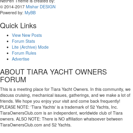
NetPen Theme is created by:
© 2014-2017
Mishar DESIGN
Powered by:
MyBB
Quick Links
View New Posts
Forum Stats
Lite (Archive) Mode
Forum Rules
Advertise
ABOUT TIARA YACHT OWNERS
FORUM
This is a meeting place for Tiara Yacht Owners. In this community, we
discuss cruising, mechanical issues, gatherings, and we make a lot of
friends. We hope you enjoy your visit and come back frequently!
PLEASE NOTE: 'Tiara Yachts' is a trademark of S2 Yachts, Inc.
TiaraOwnersClub.com is an independent, worldwide club of Tiara
owners. ALSO NOTE: There is NO affiliation whatsoever between
TiaraOwnersClub.com and S2 Yachts.