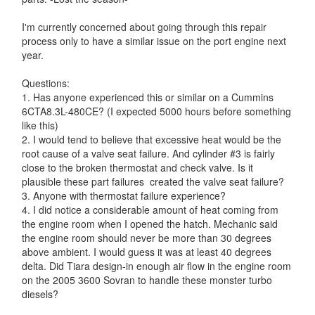
I'm currently concerned about going through this repair
process only to have a similar issue on the port engine next
year.
Questions:
1. Has anyone experienced this or similar on a Cummins
6CTA8.3L-480CE? (I expected 5000 hours before something
like this)
2. I would tend to believe that excessive heat would be the
root cause of a valve seat failure. And cylinder #3 is fairly
close to the broken thermostat and check valve. Is it
plausible these part failures created the valve seat failure?
3. Anyone with thermostat failure experience?
4. I did notice a considerable amount of heat coming from
the engine room when I opened the hatch. Mechanic said
the engine room should never be more than 30 degrees
above ambient. I would guess it was at least 40 degrees
delta. Did Tiara design-in enough air flow in the engine room
on the 2005 3600 Sovran to handle these monster turbo
diesels?