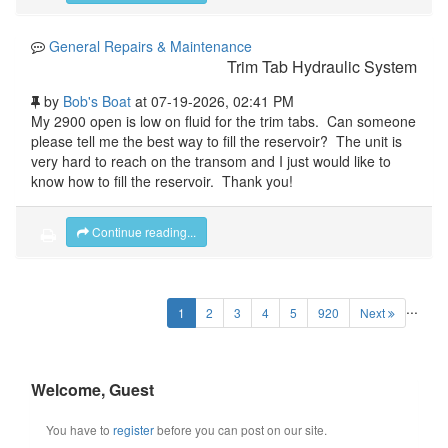
General Repairs & Maintenance
Trim Tab Hydraulic System
by
Bob's Boat
at 07-19-2026, 02:41 PM
My 2900 open is low on fluid for the trim tabs. Can someone
please tell me the best way to fill the reservoir? The unit is
very hard to reach on the transom and I just would like to
know how to fill the reservoir. Thank you!
Continue reading...
...
(current)
1
2
3
4
5
920
Next
Welcome, Guest
You have to
register
before you can post on our site.