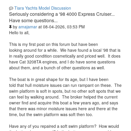
Tiara Yachts Model Discussion
Seriously considering a '98 4000 Express Cruiser...
Have some questions...
by
amajamar
at 08-04-2026, 03:53 PM
Hello to all,
This is my first post on this forum but have been
looking around for a while. We have found a local '98 that is
in really good condition cosmetically and priced well. It does
have Cat 3208TA engines, and I do have some questions
about them, and a bunch of other questions as well.
The boat is in great shape for its age, but I have been
told that hull moisture issues can run rampant on these. The
swim platform is soft in spots, but no other soft spots that we
can feel by walking around. The broker helped the current
owner find and acquire this boat a few years ago, and says
that there was minor moisture issues here and there at the
time, but the swim platform was soft then too.
Have any of you repaired a soft swim platform? How would