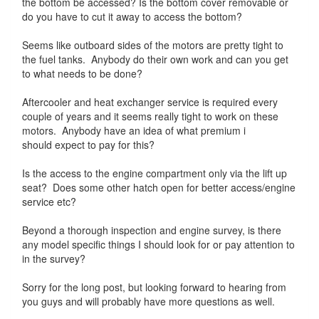
the bottom be accessed? Is the bottom cover removable or
do you have to cut it away to access the bottom?
Seems like outboard sides of the motors are pretty tight to
the fuel tanks. Anybody do their own work and can you get
to what needs to be done?
Aftercooler and heat exchanger service is required every
couple of years and it seems really tight to work on these
motors. Anybody have an idea of what premium i
should expect to pay for this?
Is the access to the engine compartment only via the lift up
seat? Does some other hatch open for better access/engine
service etc?
Beyond a thorough inspection and engine survey, is there
any model specific things I should look for or pay attention to
in the survey?
Sorry for the long post, but looking forward to hearing from
you guys and will probably have more questions as well.