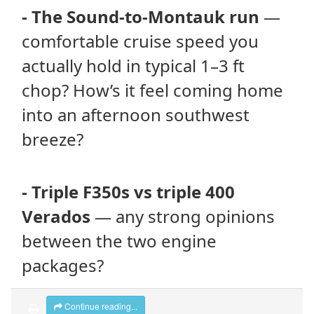
- The Sound-to-Montauk run
—
comfortable cruise speed you
actually hold in typical 1–3 ft
chop? How’s it feel coming home
into an afternoon southwest
breeze?
- Triple F350s vs triple 400
Verados
— any strong opinions
between the two engine
packages?
Continue reading...