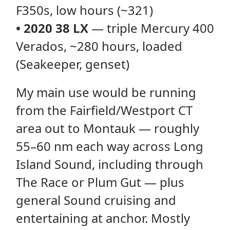
F350s, low hours (~321)
•
2020 38 LX
— triple Mercury 400
Verados, ~280 hours, loaded
(Seakeeper, genset)
My main use would be running
from the Fairfield/Westport CT
area out to Montauk — roughly
55–60 nm each way across Long
Island Sound, including through
The Race or Plum Gut — plus
general Sound cruising and
entertaining at anchor. Mostly