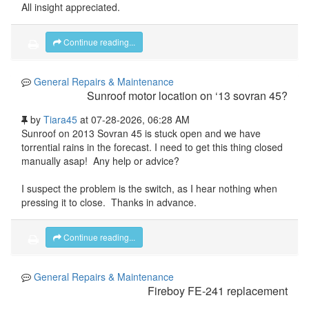
All insight appreciated.
Continue reading...
General Repairs & Maintenance
Sunroof motor location on ‘13 sovran 45?
by
Tiara45
at 07-28-2026, 06:28 AM
Sunroof on 2013 Sovran 45 is stuck open and we have
torrential rains in the forecast. I need to get this thing closed
manually asap! Any help or advice?
I suspect the problem is the switch, as I hear nothing when
pressing it to close. Thanks in advance.
Continue reading...
General Repairs & Maintenance
Fireboy FE-241 replacement