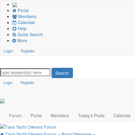
Portal
Members
Calendar
Help
Quick Search
More
Login
Register
Search
Login
Register
Forum
Portal
Members
Today's Posts
Calendar
Tiara Yacht Owners Forum
>
Board Message
>