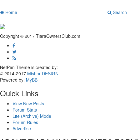
Home
Search
Copyright © 2017 TiaraOwnersClub.com
NetPen Theme is created by:
© 2014-2017
Mishar DESIGN
Powered by:
MyBB
Quick Links
View New Posts
Forum Stats
Lite (Archive) Mode
Forum Rules
Advertise