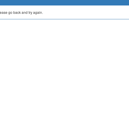
lease go back and try again.