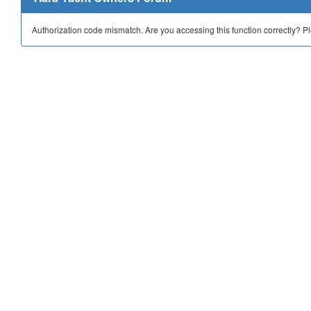
Authorization code mismatch. Are you accessing this function correctly? P