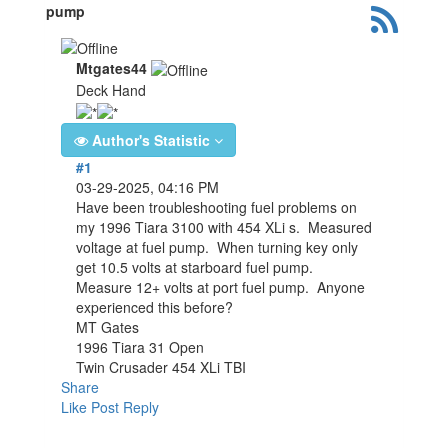
pump
Mtgates44
Deck Hand
Author's Statistic
#1
03-29-2025, 04:16 PM
Have been troubleshooting fuel problems on
my 1996 Tiara 3100 with 454 XLi s. Measured
voltage at fuel pump. When turning key only
get 10.5 volts at starboard fuel pump.
Measure 12+ volts at port fuel pump. Anyone
experienced this before?
MT Gates
1996 Tiara 31 Open
Twin Crusader 454 XLi TBI
Share
Like Post
Reply