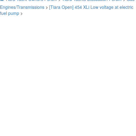
Engines/Transmissions
>
[Tiara Open] 454 XLi Low voltage at electric
fuel pump
>