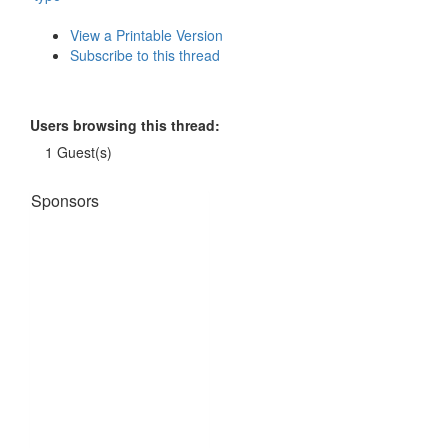
View a Printable Version
Subscribe to this thread
Users browsing this thread:
1 Guest(s)
Sponsors