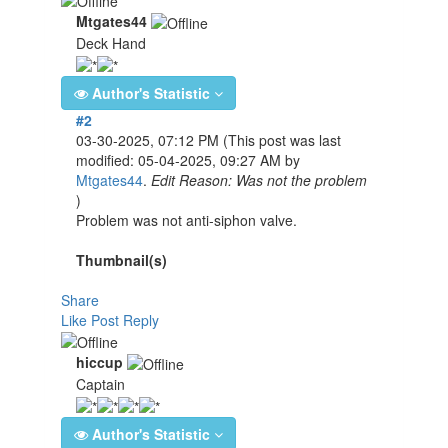
Mtgates44
Deck Hand
Author's Statistic
#2
03-30-2025, 07:12 PM
(This post was last
modified: 05-04-2025, 09:27 AM by
Mtgates44
.
Edit Reason: Was not the problem
)
Problem was not anti-siphon valve.
Thumbnail(s)
Share
Like Post
Reply
hiccup
Captain
Author's Statistic