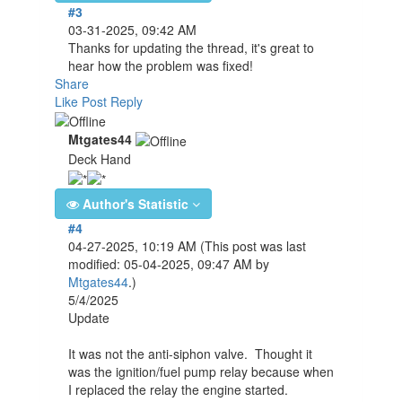
#3
03-31-2025, 09:42 AM
Thanks for updating the thread, it's great to
hear how the problem was fixed!
Share
Like Post
Reply
Mtgates44
Deck Hand
Author's Statistic
#4
04-27-2025, 10:19 AM
(This post was last
modified: 05-04-2025, 09:47 AM by
Mtgates44
.)
5/4/2025
Update
It was not the anti-siphon valve. Thought it
was the ignition/fuel pump relay because when
I replaced the relay the engine started.