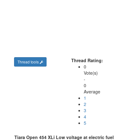
Thread Rating:
Thread tools
0
Vote(s)
-
0
Average
1
2
3
4
5
Tiara Open 454 XLi Low voltage at electric fuel