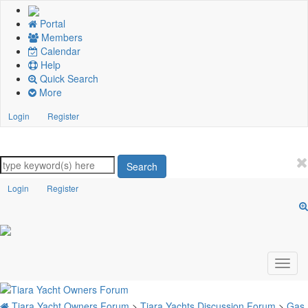
Portal
Members
Calendar
Help
Quick Search
More
Login
Register
Search
Login
Register
Tiara Yacht Owners Forum
>
Tiara Yachts Discussion Forum
>
Gas