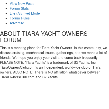
View New Posts
Forum Stats
Lite (Archive) Mode
Forum Rules
Advertise
ABOUT TIARA YACHT OWNERS
FORUM
This is a meeting place for Tiara Yacht Owners. In this community, we
discuss cruising, mechanical issues, gatherings, and we make a lot of
friends. We hope you enjoy your visit and come back frequently!
PLEASE NOTE: 'Tiara Yachts' is a trademark of S2 Yachts, Inc.
TiaraOwnersClub.com is an independent, worldwide club of Tiara
owners. ALSO NOTE: There is NO affiliation whatsoever between
TiaraOwnersClub.com and S2 Yachts.