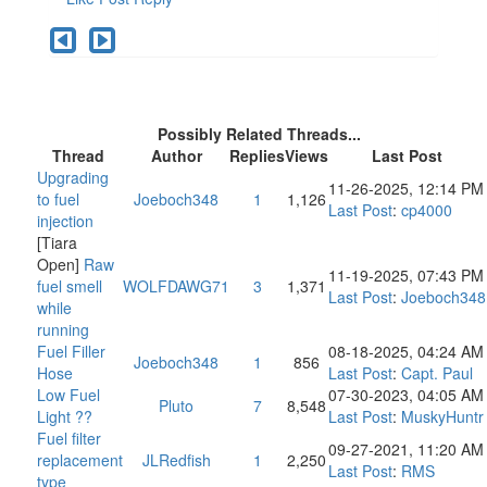
Possibly Related Threads...
Thread
Author
Replies
Views
Last Post
Upgrading
11-26-2025, 12:14 PM
to fuel
Joeboch348
1
1,126
Last Post
:
cp4000
injection
[Tiara
Open]
Raw
11-19-2025, 07:43 PM
fuel smell
WOLFDAWG71
3
1,371
Last Post
:
Joeboch348
while
running
Fuel Filler
08-18-2025, 04:24 AM
Joeboch348
1
856
Hose
Last Post
:
Capt. Paul
Low Fuel
07-30-2023, 04:05 AM
Pluto
7
8,548
Light ??
Last Post
:
MuskyHuntr
Fuel filter
09-27-2021, 11:20 AM
replacement
JLRedfish
1
2,250
Last Post
:
RMS
type