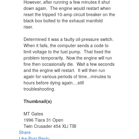
However, after running a few minutes it shut
down again. The engine would restart when
reset the tripped 10-amp circuit breaker on the
black box bolted to the exhaust manifold
riser.
Determined it was a faulty oil-pressure switch.
When it fails, the computer sends a code to
limit voltage to the fuel pump. That fixed the
problem temporarily. Now the engine will run
fine then occasionally die. Wait a few seconds
and the engine will restart. It will then run
again for various periods of time...minutes to
hours before dying again....still
troubleshooting.
Thumbnail(s)
MT Gates
1996 Tiara 31 Open
Twin Crusader 454 XLi TBI
Share
Like Post
Reply