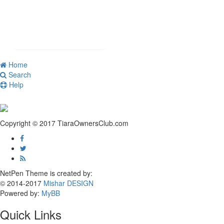
Home
Search
Help
Copyright © 2017 TiaraOwnersClub.com
NetPen Theme is created by:
© 2014-2017
Mishar DESIGN
Powered by:
MyBB
Quick Links