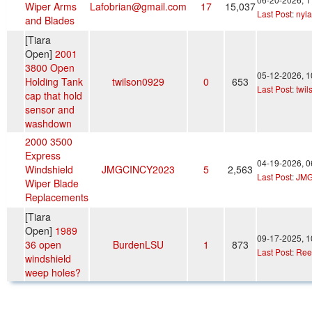
Wiper Arms
Lafobrian@gmail.com
17
15,037
Last Post
:
nyl
and Blades
[Tiara
Open]
2001
3800 Open
05-12-2026, 
Holding Tank
twilson0929
0
653
Last Post
:
twi
cap that hold
sensor and
washdown
2000 3500
Express
04-19-2026, 
Windshield
JMGCINCY2023
5
2,563
Last Post
:
JMG
Wiper Blade
Replacements
[Tiara
Open]
1989
09-17-2025, 
36 open
BurdenLSU
1
873
Last Post
:
Ree
windshield
weep holes?