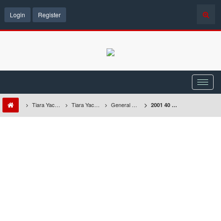
Login
Register
Tiara Yacht Owners Forum
Tiara Yachts Discussion Forum
General Repairs & Maintenance
2001 40 Express - Windshield Washer Will Not Stop