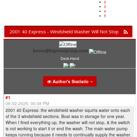
2
3
4
5
2001 40 Express - Windshield Washer Will Not Stop
bruce@bigrivergroup.com
Deck Hand
Author's Statistic
#1
09-02-2025, 06:08 PM
2001 40 Express: the windshield washer squirts water onto each
of the 3 windshield sections. Boat was in storage for one year.
When I fired everything up, the washer will not stop, & the switch
is not working to start it or end the wash. The main water pump
keeps running because it needs to continually supply the washer.