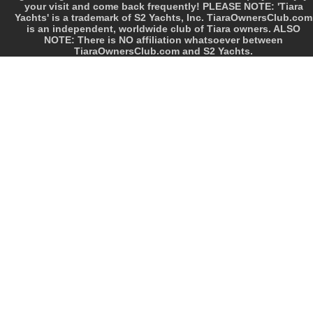
your visit and come back frequently! PLEASE NOTE: 'Tiara
Yachts' is a trademark of S2 Yachts, Inc. TiaraOwnersClub.com
is an independent, worldwide club of Tiara owners. ALSO
NOTE: There is NO affiliation whatsoever between
TiaraOwnersClub.com and S2 Yachts.