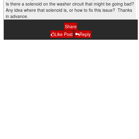
Is there a solenoid on the washer circuit that might be going bad?
Any idea where that solenoid is, or how to fix this issue? Thanks
in advance.
Share
Like Post
Reply