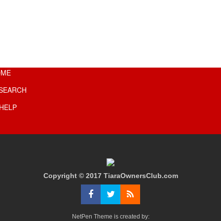
OME
SEARCH
HELP
Copyright © 2017 TiaraOwnersClub.com
NetPen Theme is created by: