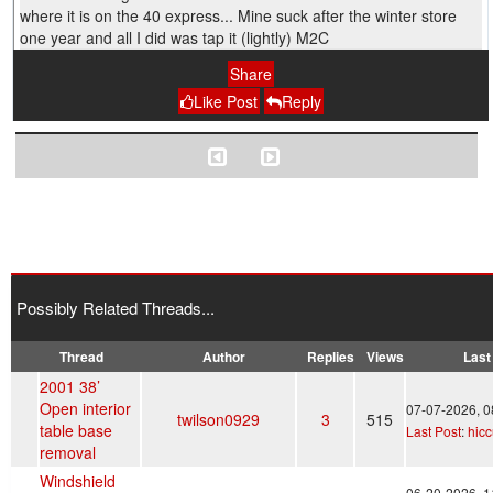
where it is on the 40 express... Mine suck after the winter store
one year and all I did was tap it (lightly) M2C
Share
Like Post
Reply
Possibly Related Threads...
Thread
Author
Replies
Views
Last
2001 38’
Open interior
07-07-2026, 
twilson0929
3
515
table base
Last Post
:
hic
removal
Windshield
06-20-2026, 