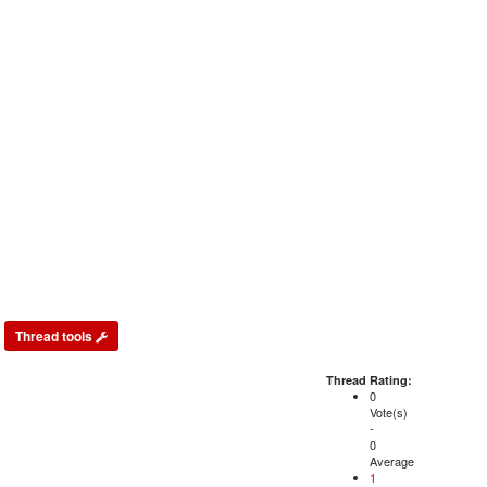
Thread tools
Thread Rating:
0
Vote(s)
-
0
Average
1