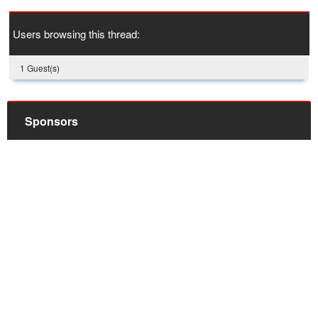
Users browsing this thread:
1 Guest(s)
Sponsors