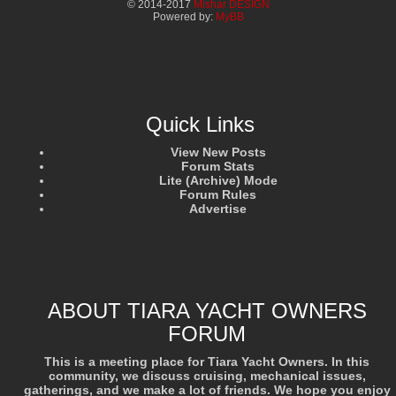
© 2014-2017
Mishar DESIGN
Powered by:
MyBB
Quick Links
View New Posts
Forum Stats
Lite (Archive) Mode
Forum Rules
Advertise
ABOUT TIARA YACHT OWNERS
FORUM
This is a meeting place for Tiara Yacht Owners. In this
community, we discuss cruising, mechanical issues,
gatherings, and we make a lot of friends. We hope you enjoy