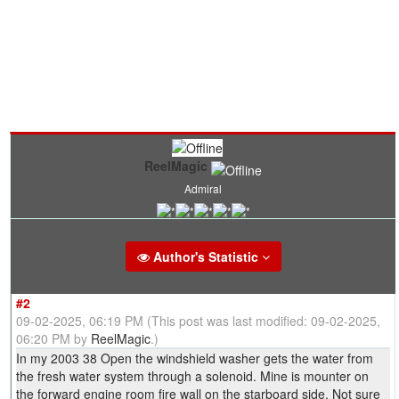
ReelMagic
Admiral
Author's Statistic
#2
09-02-2025, 06:19 PM
(This post was last modified: 09-02-2025,
06:20 PM by
ReelMagic
.)
In my 2003 38 Open the windshield washer gets the water from
the fresh water system through a solenoid. Mine is mounter on
the forward engine room fire wall on the starboard side. Not sure