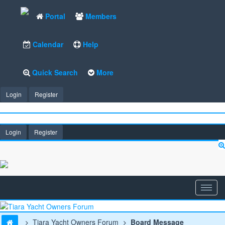
Portal
Members
Calendar
Help
Quick Search
More
Login
Register
Login
Register
Tiara Yacht Owners Forum
Board Message