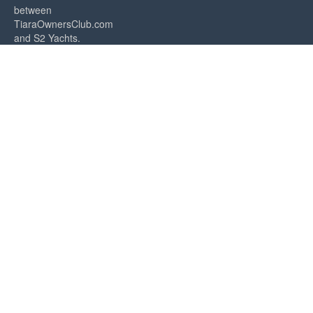
between
TiaraOwnersClub.com
and S2 Yachts.