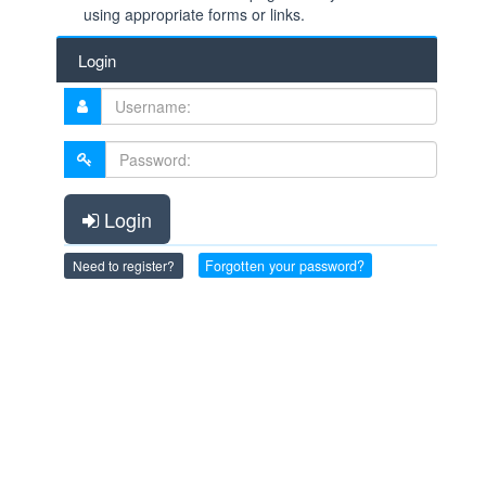
using appropriate forms or links.
Login
Login
Forgotten your password?
Need to register?