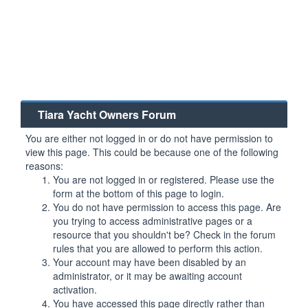
Tiara Yacht Owners Forum
You are either not logged in or do not have permission to
view this page. This could be because one of the following
reasons:
You are not logged in or registered. Please use the
form at the bottom of this page to login.
You do not have permission to access this page. Are
you trying to access administrative pages or a
resource that you shouldn't be? Check in the forum
rules that you are allowed to perform this action.
Your account may have been disabled by an
administrator, or it may be awaiting account
activation.
You have accessed this page directly rather than