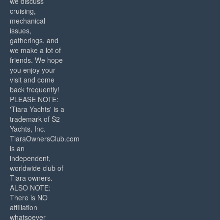
we discuss
cruising,
mechanical
issues,
gatherings, and
we make a lot of
friends. We hope
you enjoy your
visit and come
back frequently!
PLEASE NOTE:
'Tiara Yachts' is a
trademark of S2
Yachts, Inc.
TiaraOwnersClub.com
is an
independent,
worldwide club of
Tiara owners.
ALSO NOTE:
There is NO
affiliation
whatsoever