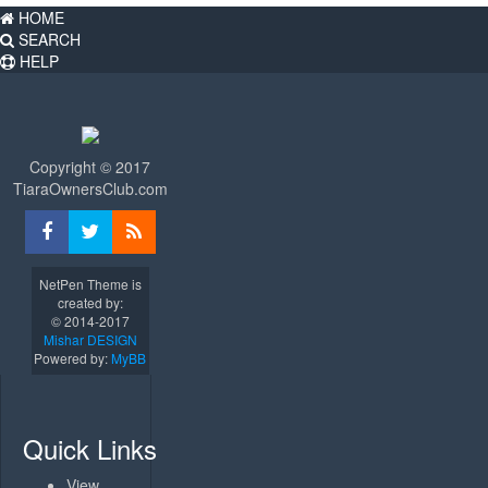
HOME
SEARCH
HELP
Copyright © 2017
TiaraOwnersClub.com
NetPen Theme is
created by:
© 2014-2017
Mishar DESIGN
Powered by:
MyBB
Quick Links
View