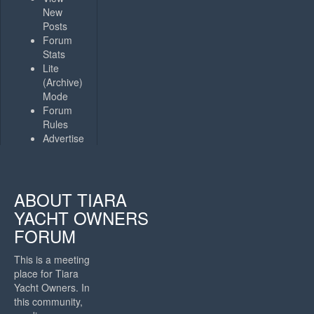
New
Posts
Forum
Stats
Lite
(Archive)
Mode
Forum
Rules
Advertise
ABOUT TIARA
YACHT OWNERS
FORUM
This is a meeting
place for Tiara
Yacht Owners. In
this community,