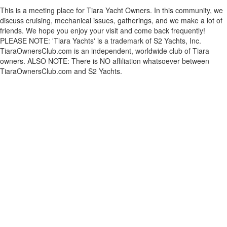
This is a meeting place for Tiara Yacht Owners. In this community, we
discuss cruising, mechanical issues, gatherings, and we make a lot of
friends. We hope you enjoy your visit and come back frequently!
PLEASE NOTE: 'Tiara Yachts' is a trademark of S2 Yachts, Inc.
TiaraOwnersClub.com is an independent, worldwide club of Tiara
owners. ALSO NOTE: There is NO affiliation whatsoever between
TiaraOwnersClub.com and S2 Yachts.