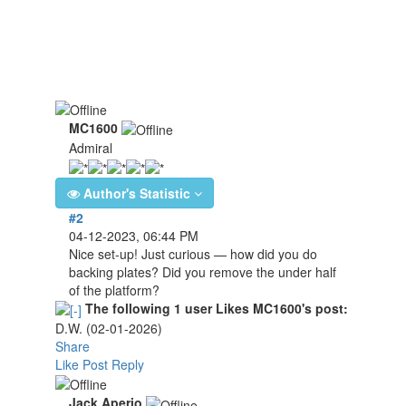
MC1600
Admiral
Author's Statistic
#2
04-12-2023, 06:44 PM
Nice set-up! Just curious — how did you do
backing plates? Did you remove the under half
of the platform?
The following 1 user Likes MC1600's post:
D.W.
(02-01-2026)
Share
Like Post
Reply
Jack Aperio