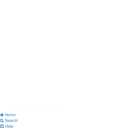
Home
Search
Help