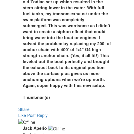
old Zodiac set up which resulted in the
stern sitting lower in the water. With full
fuel tanks, my transom exhaust under the
swim platform was completely
submerged. This was worrisome as I didn’t
want to create a siphon effect that could
bring water into the boat or engines. I
solved the problem by replacing my 200’ of
anchor chain with 400’ of 1/4” G4 high
strength anchor chain. (Yes, it all fit!) This
leveled out the boat perfectly and brought
the exhaust back to its original position
above the surface plus gives us more
anchoring options when we’re up north.
Again, super happy with this new setup.
Thumbnail(s)
Share
Like Post
Reply
Jack Aperio