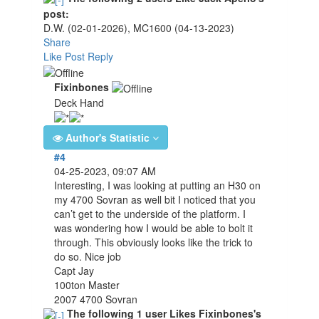
post:
D.W.
(02-01-2026)
,
MC1600
(04-13-2023)
Share
Like Post
Reply
Fixinbones
Deck Hand
Author's Statistic
#4
04-25-2023, 09:07 AM
Interesting, I was looking at putting an H30 on
my 4700 Sovran as well bit I noticed that you
can’t get to the underside of the platform. I
was wondering how I would be able to bolt it
through. This obviously looks like the trick to
do so. Nice job
Capt Jay
100ton Master
2007 4700 Sovran
The following 1 user Likes Fixinbones's