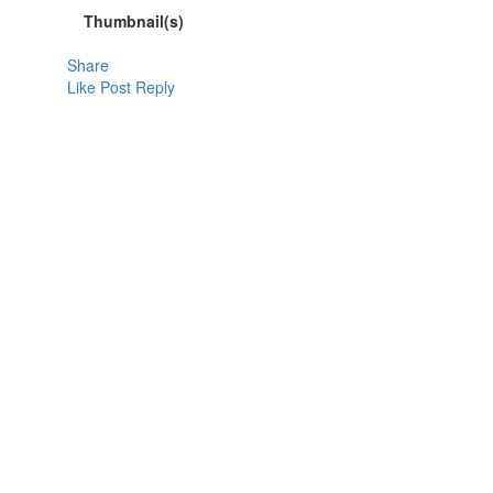
Thumbnail(s)
Share
Like Post
Reply