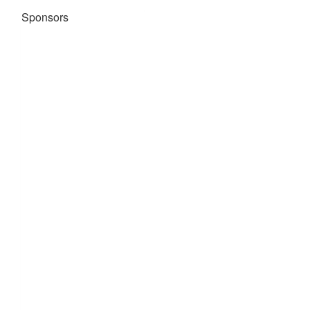
Sponsors