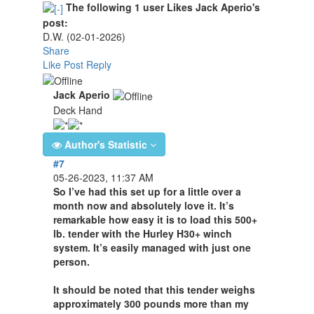
The following 1 user Likes Jack Aperio's
post:
D.W.
(02-01-2026)
Share
Like Post
Reply
Jack Aperio
Deck Hand
Author's Statistic
#7
05-26-2023, 11:37 AM
So I’ve had this set up for a little over a
month now and absolutely love it. It’s
remarkable how easy it is to load this 500+
lb. tender with the Hurley H30+ winch
system. It’s easily managed with just one
person.
It should be noted that this tender weighs
approximately 300 pounds more than my