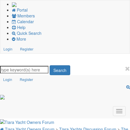
Portal
Members
Calendar
Help
Quick Search
More
Login
Register
Search
Login
Register
Tiara Yacht Owners Forum
>
Tiara Yachts Discussion Forum
>
The