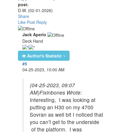
post:
D.W.
(02-01-2026)
Share
Like Post
Reply
Jack Aperio
Deck Hand
Author's Statistic
#5
04-25-2023, 10:00 AM
(04-25-2023, 09:07
AM)
Fixinbones Wrote:
Interesting, I was looking at
putting an H30 on my 4700
Sovran as well bit I noticed that
you can’t get to the underside
of the platform. I was