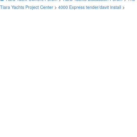
Tiara Yachts Project Center
>
4000 Express tender/davit install
>