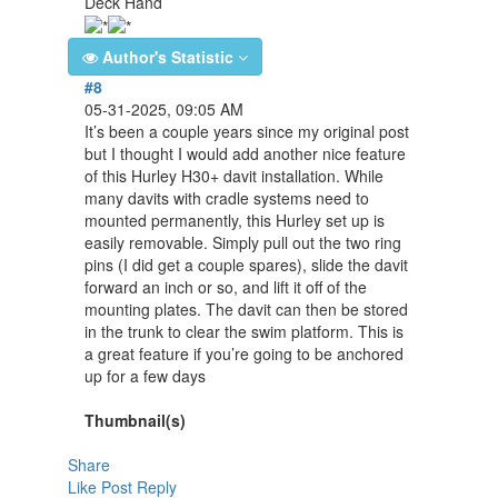
Deck Hand
Author's Statistic
#8
05-31-2025, 09:05 AM
It’s been a couple years since my original post
but I thought I would add another nice feature
of this Hurley H30+ davit installation. While
many davits with cradle systems need to
mounted permanently, this Hurley set up is
easily removable. Simply pull out the two ring
pins (I did get a couple spares), slide the davit
forward an inch or so, and lift it off of the
mounting plates. The davit can then be stored
in the trunk to clear the swim platform. This is
a great feature if you’re going to be anchored
up for a few days
Thumbnail(s)
Share
Like Post
Reply