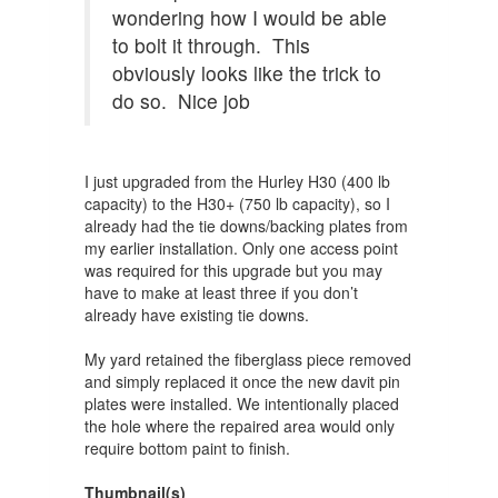
wondering how I would be able
to bolt it through. This
obviously looks like the trick to
do so. Nice job
I just upgraded from the Hurley H30 (400 lb
capacity) to the H30+ (750 lb capacity), so I
already had the tie downs/backing plates from
my earlier installation. Only one access point
was required for this upgrade but you may
have to make at least three if you don’t
already have existing tie downs.
My yard retained the fiberglass piece removed
and simply replaced it once the new davit pin
plates were installed. We intentionally placed
the hole where the repaired area would only
require bottom paint to finish.
Thumbnail(s)