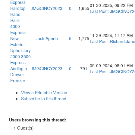
Express
01-30-2025, 09:22 PM
Hardtop
JMGCINCY2023
0
1,655
Last Post
:
JMGCINCY2
Hand
Rails
4000
Express
11-29-2024, 11:17 AM
New
Jack Aperio
5
1,775
Last Post
:
Richard.Jan
Exterior
Upholstery
2000 3500
Express
09-09-2024, 08:01 PM
Adding a
JMGCINCY2023
0
791
Last Post
:
JMGCINCY2
Drawer
Freezer
View a Printable Version
Subscribe to this thread
Users browsing this thread:
1 Guest(s)