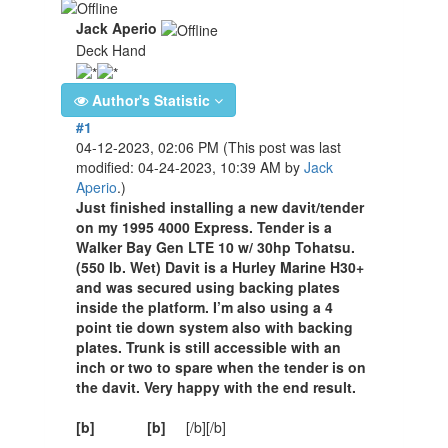
Jack Aperio
Deck Hand
Author's Statistic
#1
04-12-2023, 02:06 PM
(This post was last
modified: 04-24-2023, 10:39 AM by
Jack
Aperio
.)
Just finished installing a new davit/tender
on my 1995 4000 Express. Tender is a
Walker Bay Gen LTE 10 w/ 30hp Tohatsu.
(550 lb. Wet) Davit is a Hurley Marine H30+
and was secured using backing plates
inside the platform. I’m also using a 4
point tie down system also with backing
plates. Trunk is still accessible with an
inch or two to spare when the tender is on
the davit. Very happy with the end result.
[b]
[b]
[/b][/b]