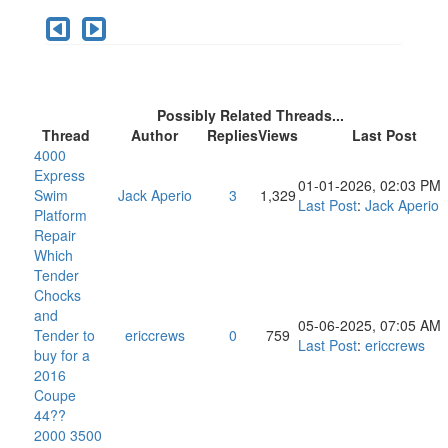
Possibly Related Threads...
Thread
Author
Replies
Views
Last Post
4000
Express
01-01-2026, 02:03 PM
Swim
Jack Aperio
3
1,329
Last Post
:
Jack Aperio
Platform
Repair
Which
Tender
Chocks
and
05-06-2025, 07:05 AM
Tender to
ericcrews
0
759
Last Post
:
ericcrews
buy for a
2016
Coupe
44??
2000 3500