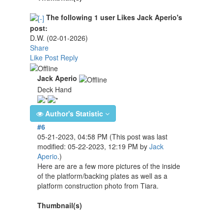
The following 1 user Likes Jack Aperio's
post:
D.W.
(02-01-2026)
Share
Like Post
Reply
Jack Aperio
Deck Hand
Author's Statistic
#6
05-21-2023, 04:58 PM
(This post was last
modified: 05-22-2023, 12:19 PM by
Jack
Aperio
.)
Here are are a few more pictures of the inside
of the platform/backing plates as well as a
platform construction photo from Tiara.
Thumbnail(s)