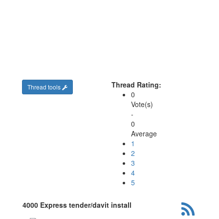
Thread Rating:
Thread tools
0
Vote(s)
-
0
Average
1
2
3
4
5
4000 Express tender/davit install