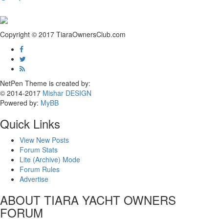
Copyright © 2017 TiaraOwnersClub.com
NetPen Theme is created by:
© 2014-2017
Mishar DESIGN
Powered by:
MyBB
Quick Links
View New Posts
Forum Stats
Lite (Archive) Mode
Forum Rules
Advertise
ABOUT TIARA YACHT OWNERS
FORUM