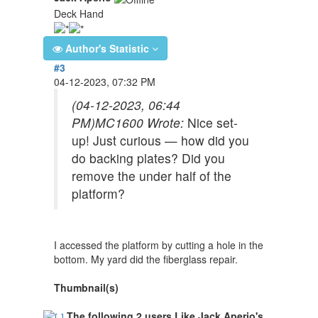
Deck Hand
Author's Statistic
#3
04-12-2023, 07:32 PM
(04-12-2023, 06:44
PM)
MC1600 Wrote:
Nice set-
up! Just curious — how did you
do backing plates? Did you
remove the under half of the
platform?
I accessed the platform by cutting a hole in the
bottom. My yard did the fiberglass repair.
Thumbnail(s)
The following 2 users Like Jack Aperio's