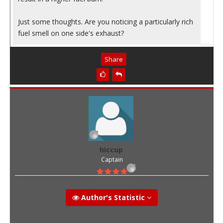
Just some thoughts. Are you noticing a particularly rich
fuel smell on one side's exhaust?
Share
hiccup
Captain
Author's Statistic