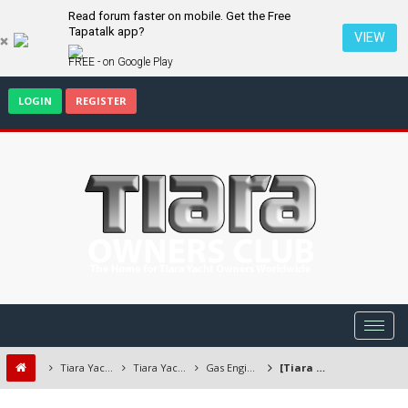
Read forum faster on mobile. Get the Free
Tapatalk app?
VIEW
FREE - on Google Play
LOGIN
REGISTER
Tiara Yacht Owners Forum
Tiara Yachts Discussion Forum
Gas Engines/Transmissions
[Tiara Open] 2003, 3100 with Twin Crusader 8.1L MPI Gas Engines