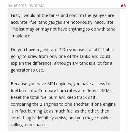
06-16-2025, 08:07 AM
#3
First, I would fill the tanks and confirm the gauges are
accurate--fuel tank gauges are notoriously inaccurate.
The list may or may not have anything to do with tank
imbalance.
Do you have a generator? Do you use it a lot? That is
going to draw from only one of the tanks and could
explain the difference, although 1/4 tank is a lot for a
generator to use.
Because you have MPI engines, you have access to
fuel burn info. Compare burn rates at different RPMs.
Reset the total fuel burn and keep track of it,
comparing the 2 engines to one another. If one engine
is in fact burning 2x as much fuel as the other, then
something is definitely amiss, and you may consider
calling a mechanic.