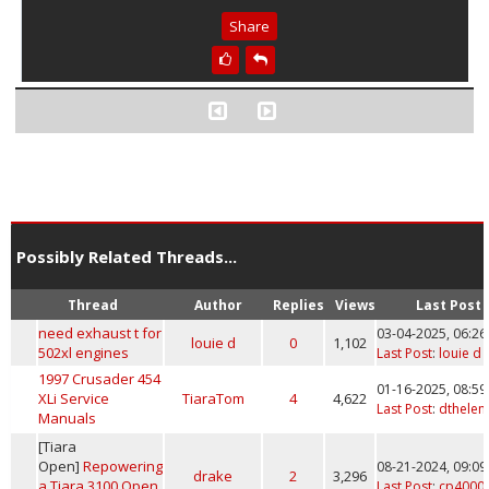
Share
Possibly Related Threads...
Thread
Author
Replies
Views
Last Post
need exhaust t for
03-04-2025, 06:2
louie d
0
1,102
502xl engines
Last Post
:
louie d
1997 Crusader 454
01-16-2025, 08:5
XLi Service
TiaraTom
4
4,622
Last Post
:
dthelen
Manuals
[Tiara
Open]
Repowering
08-21-2024, 09:0
drake
2
3,296
a Tiara 3100 Open
Last Post
:
cp4000