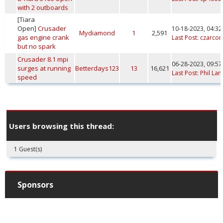
with 2 outboards
[Tiara
Open]
Crusader
10-18-2023, 04:3
Mydiamond
1
2,591
gas engine crank
Last Post
:
czarcon
but no spark
Crusader 8.1 mpi
06-28-2023, 09:5
surges at running
Betterdays123
13
16,621
Last Post
:
Phil Lan
speed
Users browsing this thread:
1 Guest(s)
Sponsors