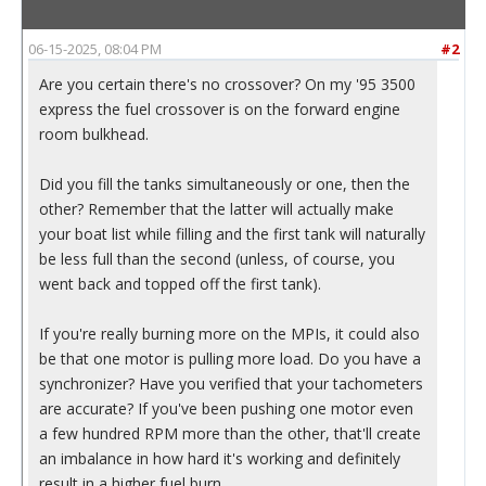
06-15-2025, 08:04 PM
#2
Are you certain there's no crossover? On my '95 3500
express the fuel crossover is on the forward engine
room bulkhead.
Did you fill the tanks simultaneously or one, then the
other? Remember that the latter will actually make
your boat list while filling and the first tank will naturally
be less full than the second (unless, of course, you
went back and topped off the first tank).
If you're really burning more on the MPIs, it could also
be that one motor is pulling more load. Do you have a
synchronizer? Have you verified that your tachometers
are accurate? If you've been pushing one motor even
a few hundred RPM more than the other, that'll create
an imbalance in how hard it's working and definitely
result in a higher fuel burn.