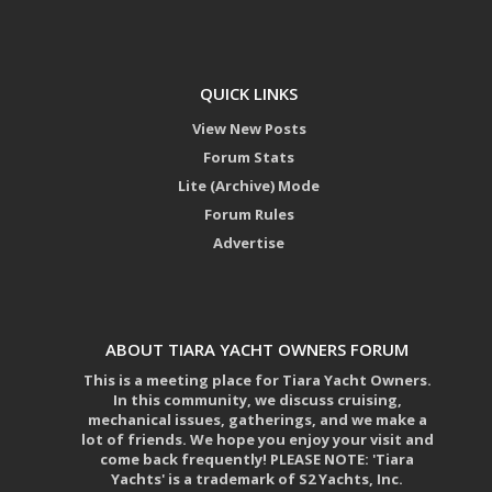
QUICK LINKS
View New Posts
Forum Stats
Lite (Archive) Mode
Forum Rules
Advertise
ABOUT TIARA YACHT OWNERS FORUM
This is a meeting place for Tiara Yacht Owners.
In this community, we discuss cruising,
mechanical issues, gatherings, and we make a
lot of friends. We hope you enjoy your visit and
come back frequently! PLEASE NOTE: 'Tiara
Yachts' is a trademark of S2 Yachts, Inc.