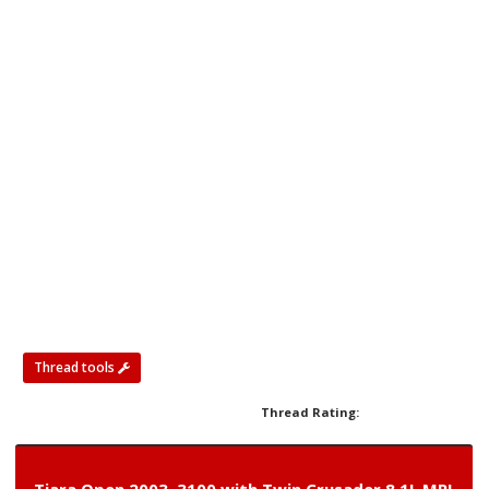
Thread tools
Thread Rating: