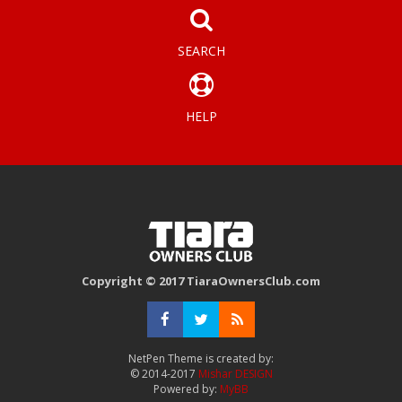
SEARCH
HELP
Copyright © 2017 TiaraOwnersClub.com
NetPen Theme is created by:
© 2014-2017
Mishar DESIGN
Powered by:
MyBB