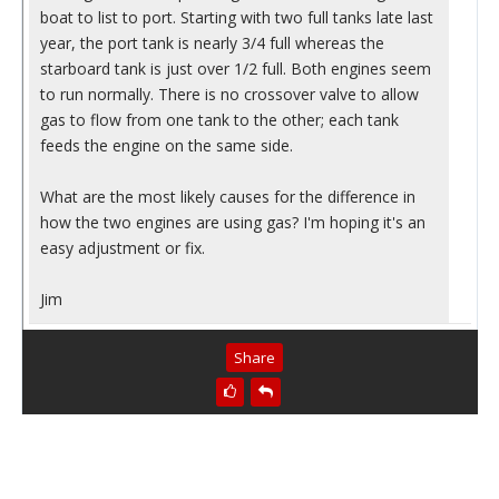
boat to list to port. Starting with two full tanks late last
year, the port tank is nearly 3/4 full whereas the
starboard tank is just over 1/2 full. Both engines seem
to run normally. There is no crossover valve to allow
gas to flow from one tank to the other; each tank
feeds the engine on the same side.
What are the most likely causes for the difference in
how the two engines are using gas? I'm hoping it's an
easy adjustment or fix.
Jim
Share