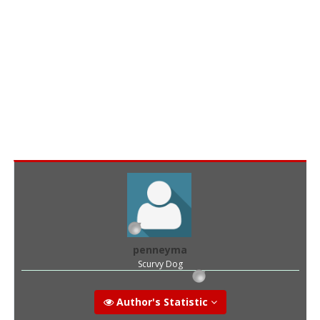
penneyma
Scurvy Dog
Author's Statistic