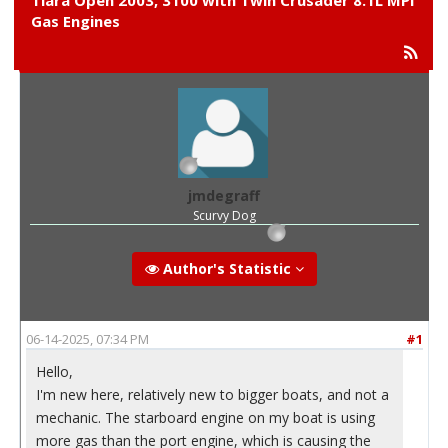
Tiara Open 2003, 3100 with Twin Crusader 8.1L MPI
Gas Engines
jmdegraff
Scurvy Dog
Author's Statistic
06-14-2025, 07:34 PM
#1
Hello,
I'm new here, relatively new to bigger boats, and not a
mechanic. The starboard engine on my boat is using
more gas than the port engine, which is causing the